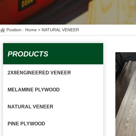
Position : Home
> NATURAL VENEER
PRODUCTS
2X8ENGINEERED VENEER
MELAMINE PLYWOOD
NATURAL VENEER
PINE PLYWOOD