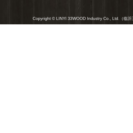
Copyright © LINYI 33WOOD Industry Co., Ltd