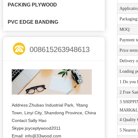
PACKING PLYWOOD
Applicatio
Packaging
PVC EDGE BANDING
MOQ:
Payment t
008615263948613
Price term
Delivery o
Loading po
1
.
D
o
you 
2.Free Sa
3.SHIPPI
Address:Zhubao Industrial Park, Yitang
MARK&
Town, Linyi City, Shandong Province, China
4.Quality 
Contact:Sally Hao
Skype:joyceplywood2011
5.Nearest 
Email:
info@33wood.com