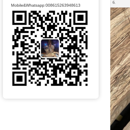
6.
Mobile&Whatsapp:008615263948613