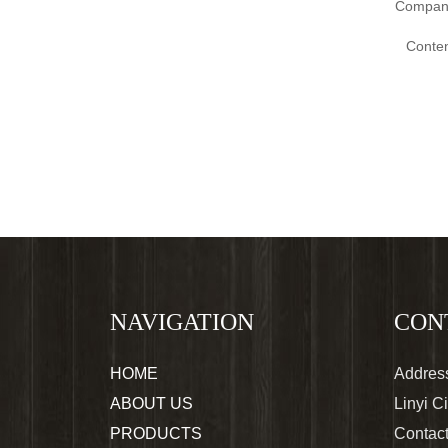
Compan
Conten
NAVIGATION
CON
HOME
Address
ABOUT US
Linyi C
PRODUCTS
Contac