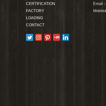
CERTIFICATION
Email
FACTORY
Mobil
LOADING
CONTACT