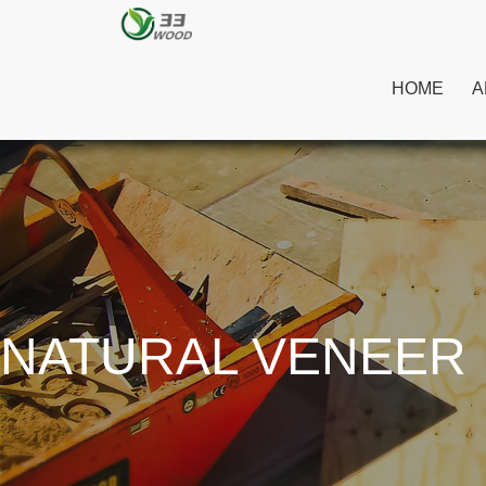
HOME
A
NATURAL VENEER