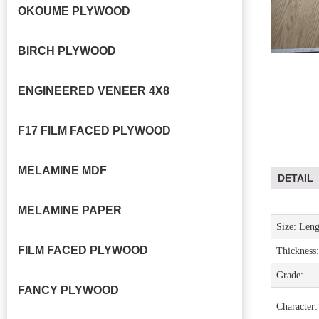
OKOUME PLYWOOD
BIRCH PLYWOOD
ENGINEERED VENEER 4X8
F17 FILM FACED PLYWOOD
MELAMINE MDF
DETAIL
MELAMINE PAPER
Size: Leng
FILM FACED PLYWOOD
Thickness
:
Grade
:
FANCY PLYWOOD
Character: