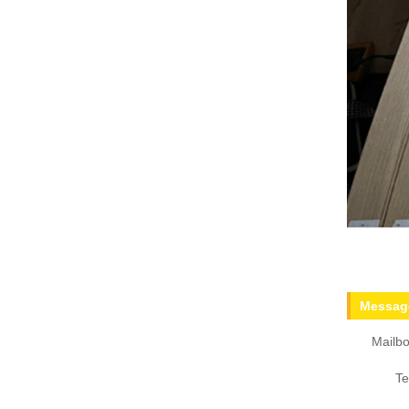
Message
Mailbo
Te