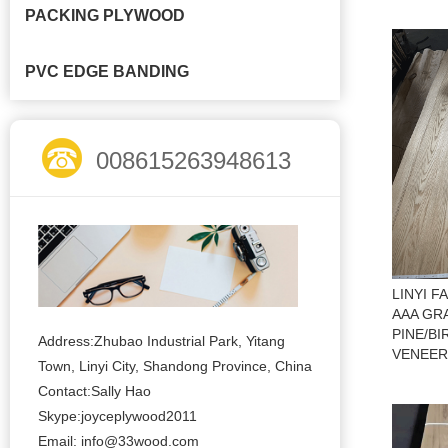
PACKING PLYWOOD
PVC EDGE BANDING
008615263948613
LINYI 
AAA GR
PINE/B
Address:Zhubao Industrial Park, Yitang
VENEER
Town, Linyi City, Shandong Province, China
Contact:Sally Hao
Skype:joyceplywood2011
Email:
info@33wood.com