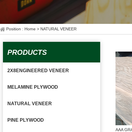
Position : Home
> NATURAL VENEER
PRODUCTS
2X8ENGINEERED VENEER
MELAMINE PLYWOOD
NATURAL VENEER
PINE PLYWOOD
AAA GR