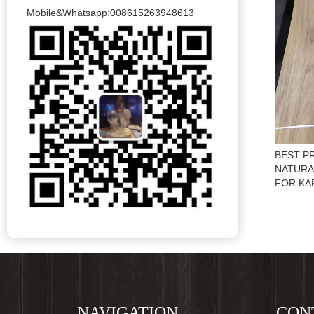
Mobile&Whatsapp:008615263948613
BEST P
NATURA
FOR KA
NAVIGATION
CON