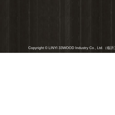
Copyright © LINYI 33WOOD Industry Co., Ltd