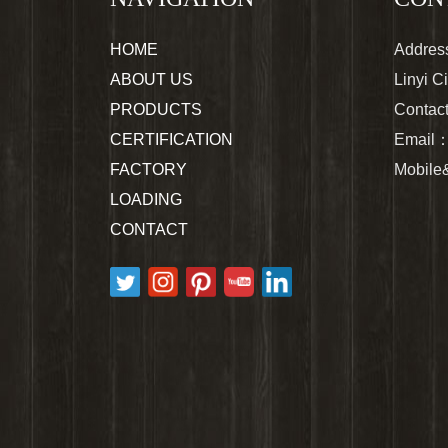
HOME
Address
ABOUT US
Linyi C
PRODUCTS
Contac
CERTIFICATION
Email
FACTORY
Mobil
LOADING
CONTACT