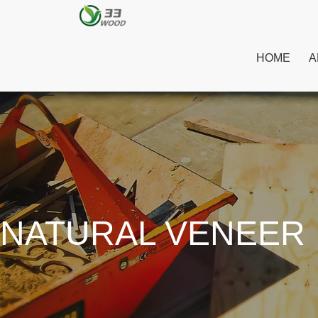
HOME
A
NATURAL VENEER