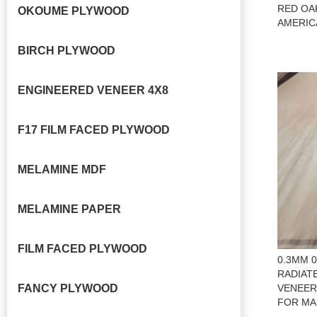
RED OA
OKOUME PLYWOOD
AMERIC
BIRCH PLYWOOD
ENGINEERED VENEER 4X8
F17 FILM FACED PLYWOOD
MELAMINE MDF
MELAMINE PAPER
FILM FACED PLYWOOD
0.3MM 
RADIAT
FANCY PLYWOOD
VENEER
FOR MA