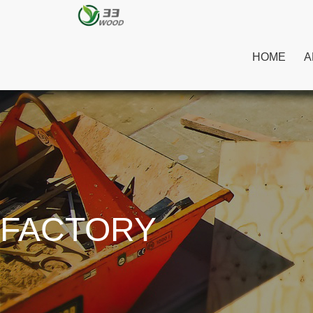
HOME
A
FACTORY