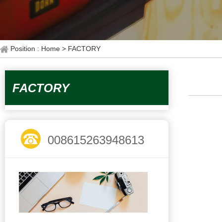
Position : Home
> FACTORY
FACTORY
008615263948613