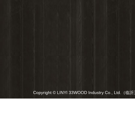
Copyright © LINYI 33WOOD Industry Co., Ltd