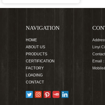
NAVIGATION
CON
HOME
Address
ABOUT US
Linyi C
PRODUCTS
Contac
CERTIFICATION
Email
FACTORY
Mobil
LOADING
CONTACT