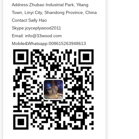
Address:Zhubao Industrial Park, Yitang
Town, Linyi City, Shandong Province, China
Contact:Sally Hao
Skype:joyceplywood2011
Email:
info@33wood.com
Mobile&Whatsapp:008615263948613