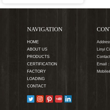
NAVIGATION
CON
HOME
Address
ABOUT US
Linyi C
PRODUCTS
Contac
CERTIFICATION
Email
FACTORY
Mobil
LOADING
CONTACT