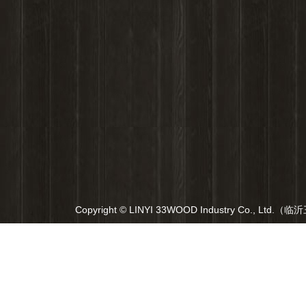
Copyright © LINYI 33WOOD Industry Co., Ltd