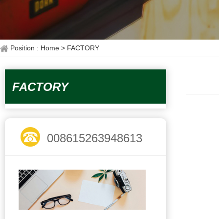
Position : Home
> FACTORY
FACTORY
008615263948613