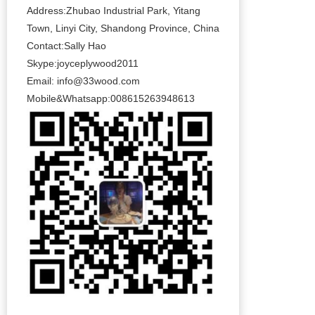
Address:Zhubao Industrial Park, Yitang
Town, Linyi City, Shandong Province, China
Contact:Sally Hao
Skype:joyceplywood2011
Email:
info@33wood.com
Mobile&Whatsapp:008615263948613