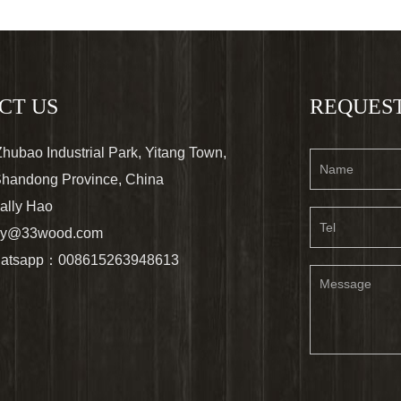
CT US
REQUEST
ubao Industrial Park, Yitang Town,
 Shandong Province, China
ally Hao
lly@33wood.com
atsapp：008615263948613