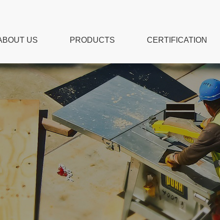
ABOUT US
PRODUCTS
CERTIFICATION