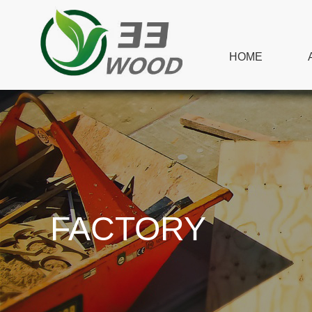
HOME
FACTORY