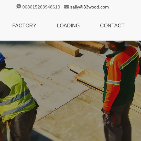
008615263948613
sally@33wood.com
FACTORY
LOADING
CONTACT