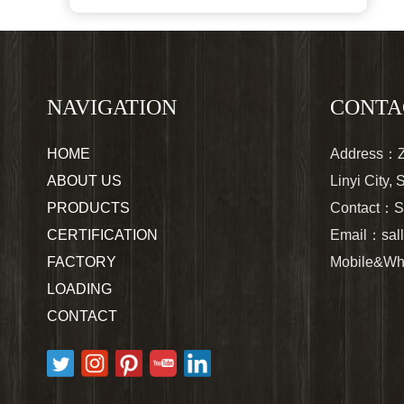
NAVIGATION
CONTA
HOME
Address：Zh
ABOUT US
Linyi City,
PRODUCTS
Contact：S
CERTIFICATION
Email：
sa
FACTORY
Mobile&Wh
LOADING
CONTACT