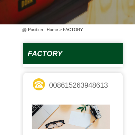
Position : Home
> FACTORY
FACTORY
008615263948613