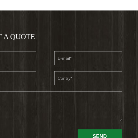
 A QUOTE