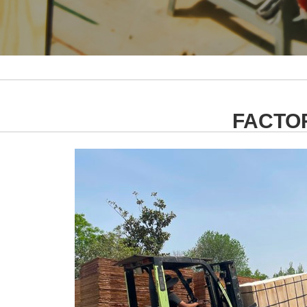
FACTO