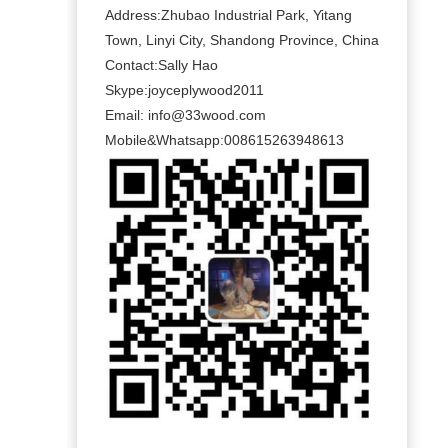
Address:Zhubao Industrial Park, Yitang
Town, Linyi City, Shandong Province, China
Contact:Sally Hao
Skype:joyceplywood2011
Email:
info@33wood.com
Mobile&Whatsapp:008615263948613